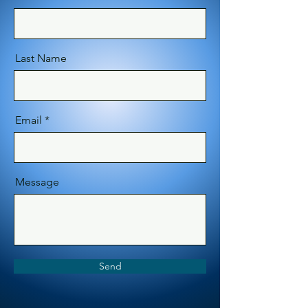
Last Name
Email
Message
Send