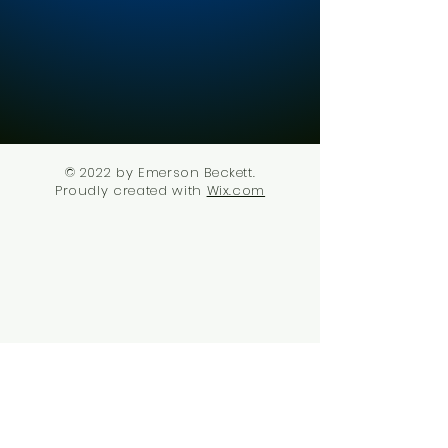
© 2022 by Emerson Beckett.
Proudly created with
Wix.com