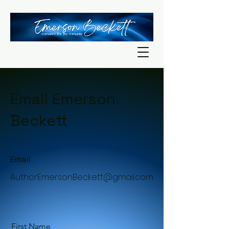
Email Emerson
Beckett
Email
AuthorEmersonBeckett@gmail.com
First Name