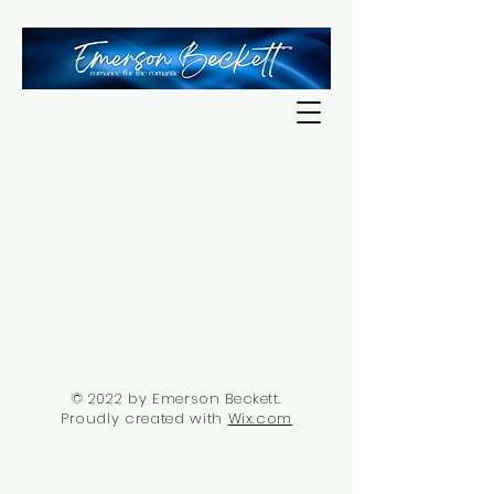
© 2022 by Emerson Beckett.
Proudly created with
Wix.com