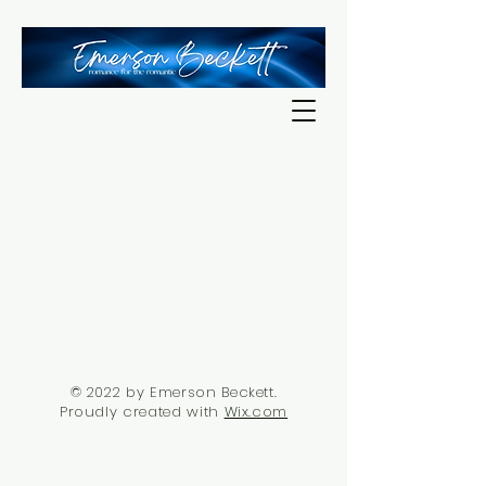
© 2022 by Emerson Beckett.
Proudly created with
Wix.com